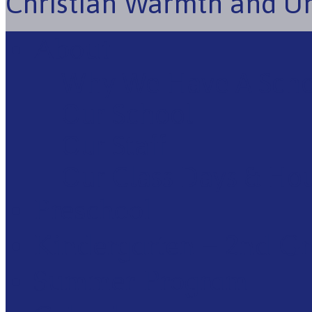
Christian Warmth and U
About
Why We Have A Sch
Our School
Our Staff
Our Class Days & Ho
Preschool
Kindergarten – 2nd G
Summer Program