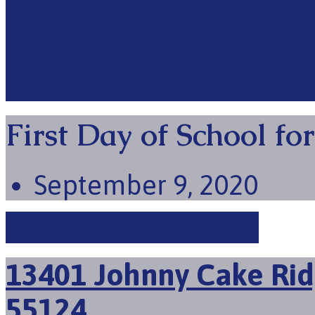
Calendar
Contact
First Day of School fo
September 9, 2020
Extended Day Begins
13401 Johnny Cake Rid
55124