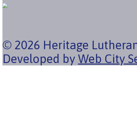
© 2026 Heritage Luthera
Developed by
Web City S