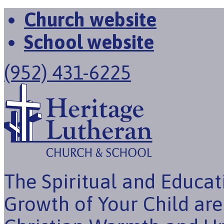
Church website
School website
(952) 431-6225
The Spiritual and Educat
Growth of Your Child ar