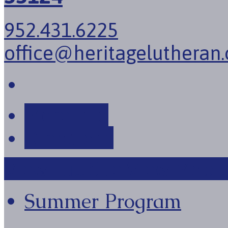
952.431.6225
office@heritagelutheran.
More Info
Directions
View Full Site
View Mobile
Summer Program