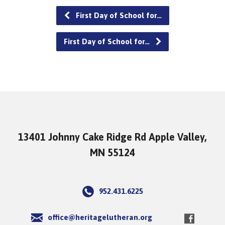
First Day of School for…
First Day of School for…
13401 Johnny Cake Ridge Rd Apple Valley,
MN 55124
952.431.6225
office@heritagelutheran.org