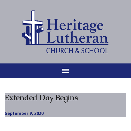
Extended Day Begins
September 9, 2020