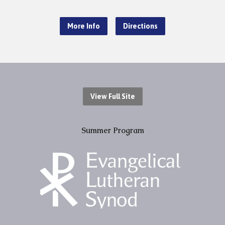
More Info
Directions
View Full Site
Summer Program