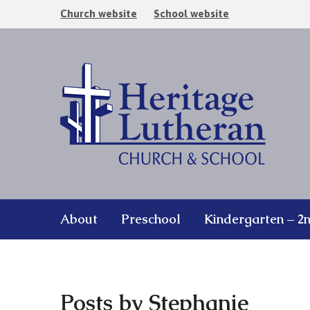
Church website
School website
About
Preschool
Kindergarten – 2
Posts by Stephanie