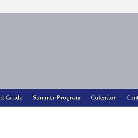
nd Grade
Summer Program
Calendar
Con