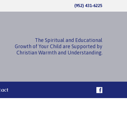
(952) 431-6225
The Spiritual and Educational
Growth of Your Child are Supported by
Christian Warmth and Understanding.
tact