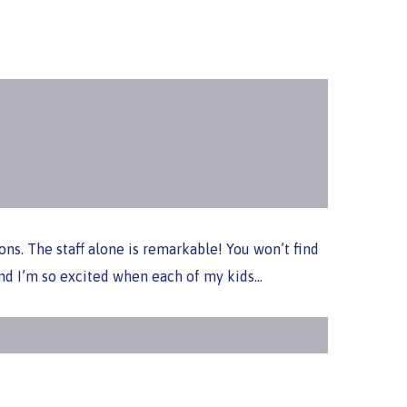
ons. The staff alone is remarkable! You won’t find
 and I’m so excited when each of my kids…