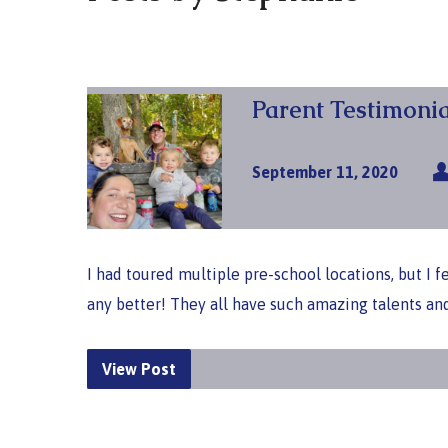
Parent Testimonia
September 11, 2020
I had toured multiple pre-school locations, but I 
any better! They all have such amazing talents an
View Post