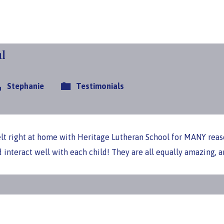
l
Stephanie
Testimonials
felt right at home with Heritage Lutheran School for MANY reas
d interact well with each child! They are all equally amazing,