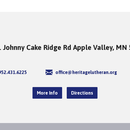
 Johnny Cake Ridge Rd Apple Valley, MN
952.431.6225
office@heritagelutheran.org
More Info
Directions