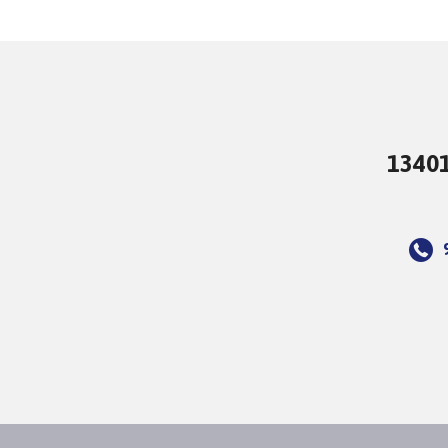
13401