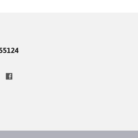
 55124