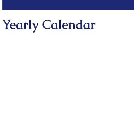
Yearly Calendar