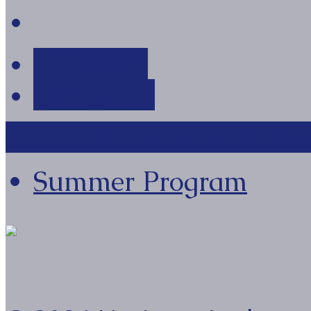
More Info
Directions
View Full Site
View Mobile
Summer Program