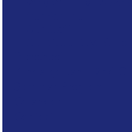
Why We Have A Sch
Our School
Our Staff
Our Class Days & Ho
Preschool
Kindergarten – 2nd G
Summer Program
Calendar
Contact