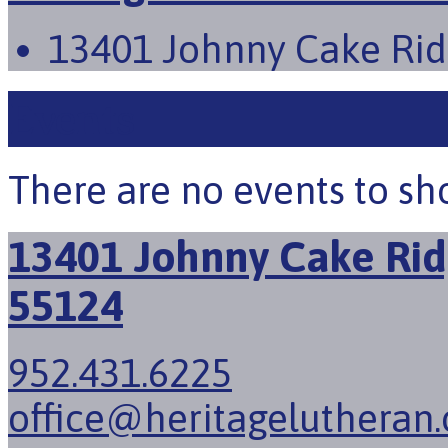
13401 Johnny Cake Rid
Events
There are no events to sh
13401 Johnny Cake Rid
55124
952.431.6225
office@heritagelutheran.