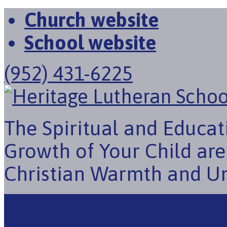
Church website
School website
(952) 431-6225
The Spiritual and Educat
Growth of Your Child ar
Christian Warmth and U
About