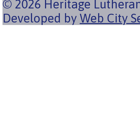
© 2026 Heritage Luthera
Developed by
Web City S