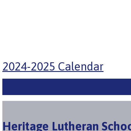
2024-2025 Calendar
Locations
Heritage Lutheran Scho