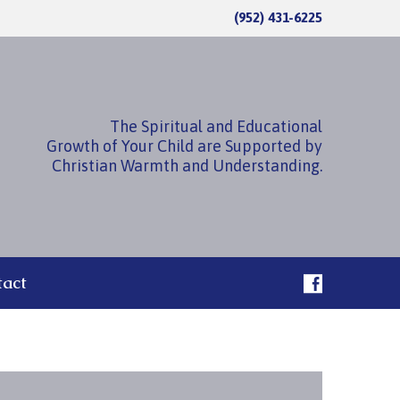
(952) 431-6225
The Spiritual and Educational
Growth of Your Child are Supported by
Christian Warmth and Understanding.
tact