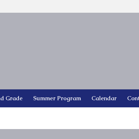
nd Grade
Summer Program
Calendar
Con