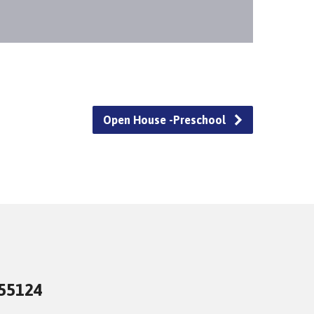
Open House -Preschool
 55124