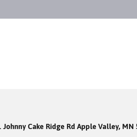
 Johnny Cake Ridge Rd Apple Valley, MN