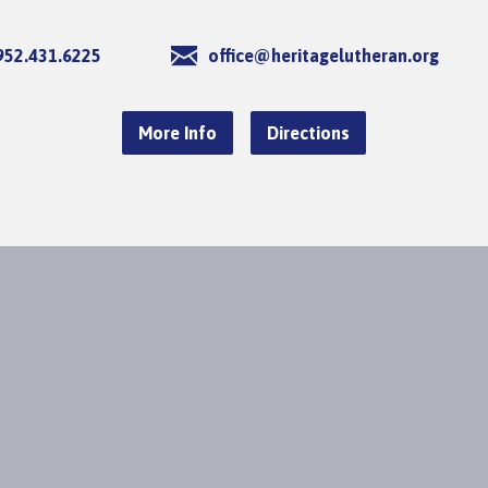
952.431.6225
office@heritagelutheran.org
More Info
Directions