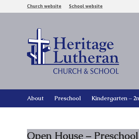
Church website
School website
About
Preschool
Kindergarten – 2
Open House – Preschool