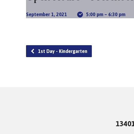
September 1, 2021
5:00 pm – 6:30 pm
1st Day - Kindergarten
13401