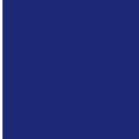
Why We Have A Sch
Our School
Our Staff
Our Class Days & Ho
Preschool
Kindergarten – 2nd G
Summer Program
Calendar
Contact