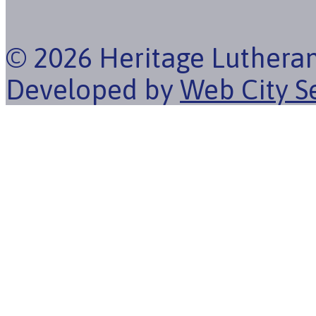
© 2026 Heritage Luthera
Developed by
Web City S