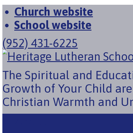
Church website
School website
(952) 431-6225
The Spiritual and Educat
Growth of Your Child ar
Christian Warmth and U
About