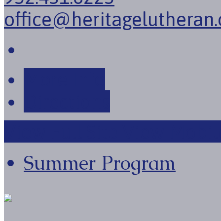
office@heritagelutheran.
More Info
Directions
View Full Site
View Mobile
Summer Program