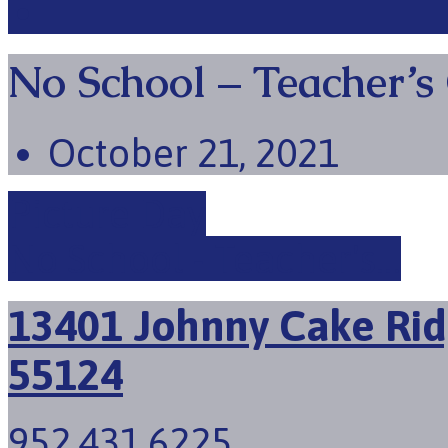
No School – Teacher’s
October 21, 2021
Picture Day
No School - Teacher's…
13401 Johnny Cake Rid
55124
952.431.6225