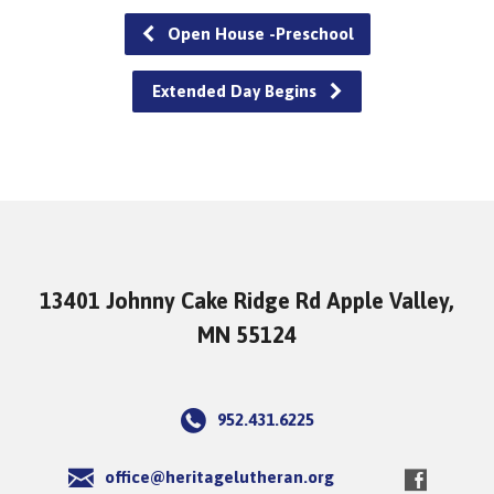
Open House -Preschool
Extended Day Begins
13401 Johnny Cake Ridge Rd Apple Valley,
MN 55124
952.431.6225
office@heritagelutheran.org