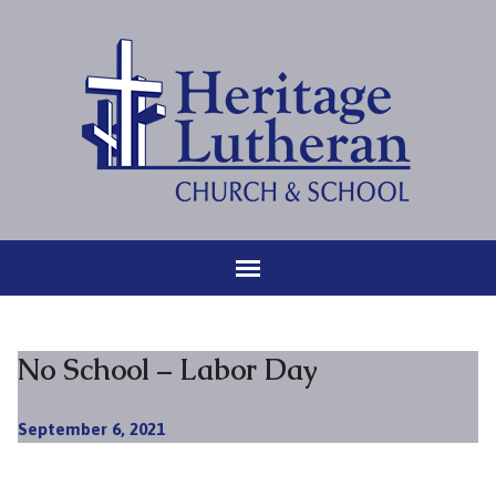
No School – Labor Day
September 6, 2021