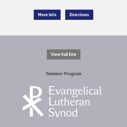
More Info
Directions
View Full Site
Summer Program